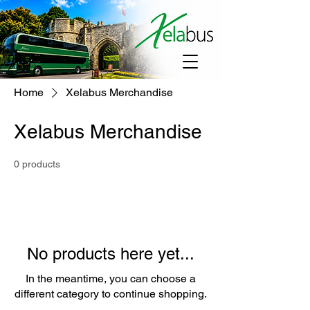
Home
Xelabus Merchandise
Xelabus Merchandise
0 products
No products here yet...
In the meantime, you can choose a
different category to continue shopping.