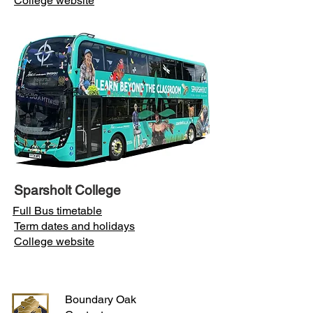
College website
Sparsholt College
Full Bus timetable
Term dates and holidays
College website
Boundary Oak