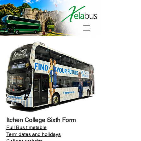
Itchen College Sixth Form
Full Bus timetable
Term dates and holidays