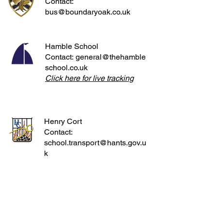
Contact:
bus@boundaryoak.co.uk
Hamble School
Contact:
general@thehamble
school.co.uk
Click here for live tracking
Henry Cort
Contact:
school.transport@hants.gov.u
k
Parkstone Grammar School